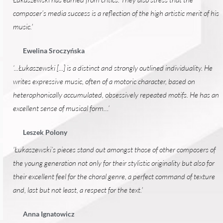
composer’s media success is a reflection of the high artistic merit of his
music.'
Ewelina Sroczyńska
‘...Łukaszewski [...] is a distinct and strongly outlined individuality. He
writes expressive music, often of a motoric character, based on
heterophonically accumulated, obsessively repeated motifs. He has an
excellent sense of musical form…’
Leszek Polony
'Łukaszewski’s pieces stand out amongst those of other composers of
the young generation not only for their stylistic originality but also for
their excellent feel for the choral genre, a perfect command of texture
and, last but not least, a respect for the text.'
Anna Ignatowicz