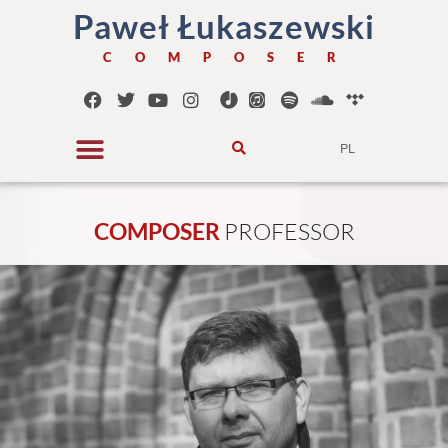
Paweł Łukaszewski
C O M P O S E R
PL
COMPOSER
P
R
O
F
E
S
S
O
R