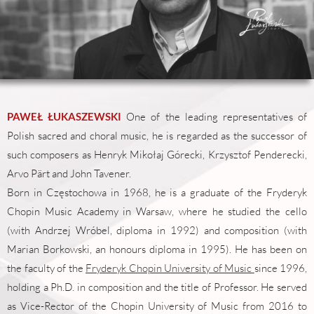
PAWEŁ ŁUKASZEWSKI
One of the leading representatives of
Polish sacred and choral music, he is regarded as the successor of
such composers as Henryk Mikołaj Górecki, Krzysztof Penderecki,
Arvo Pärt and John Tavener.
Born in Częstochowa in 1968, he is a graduate of the Fryderyk
Chopin Music Academy in Warsaw, where he studied the cello
(with Andrzej Wróbel, diploma in 1992) and composition (with
Marian Borkowski, an honours diploma in 1995). He has been on
the faculty of the
Fryderyk Chopin University of Music
since 1996,
holding a Ph.D. in composition and the title of Professor. He served
as Vice-Rector of the Chopin University of Music from 2016 to