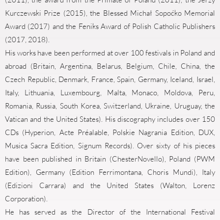
Kurczewski Prize (2015), the Blessed Michał Sopoćko Memorial
Award (2017) and the Feniks Award of Polish Catholic Publishers
(2017, 2018).
His works have been performed at over 100 festivals in Poland and
abroad (Britain, Argentina, Belarus, Belgium, Chile, China, the
Czech Republic, Denmark, France, Spain, Germany, Iceland, Israel,
Italy, Lithuania, Luxembourg, Malta, Monaco, Moldova, Peru,
Romania, Russia, South Korea, Switzerland, Ukraine, Uruguay, the
Vatican and the United States). His discography includes over 150
CDs (Hyperion, Acte Préalable, Polskie Nagrania Edition, DUX,
Musica Sacra Edition, Signum Records). Over sixty of his pieces
have been published in Britain (ChesterNovello), Poland (PWM
Edition), Germany (Edition Ferrimontana, Choris Mundi), Italy
(Edizioni Carrara) and the United States (Walton, Lorenz
Corporation).
He has served as the Director of the International Festival