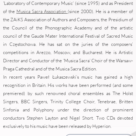
‘Laboratory of Contemporary Music’ (since 1995) and as President
of the
Musica Sacra Association
(since 2000). He is a member of
the ZAiKS Association of Authors and Composers, the Presidium of
the Council of the Phonographic Academy and of the artistic
council of the Gaude Mater International Festival of Sacred Music
in Częstochowa. He has sat on the juries of the composers’
competitions in Arezzo, Moscow, and Bucharest. He is Artistic
Director and Conductor of the ‘Musica Sacra’ Choir of the Warsaw-
Praga Cathedral and of the Musica Sacra Edition.
In recent years Paweł Łukaszewski’s music has gained a high
recognition in Britain. His works have been performed (and some
premiered) by such renowned choral ensembles as The Holst
Singers, BBC Singers, Trinity College Choir, Tenebrae, Britten
Sinfonia and Polyphony under the direction of prominent
conductors Stephen Layton and Nigel Short. Two CDs devoted
exclusively to his music have been released by Hyperion.