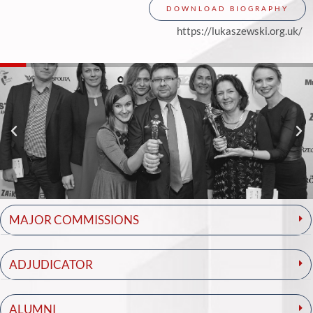
DOWNLOAD BIOGRAPHY
https://lukaszewski.org.uk/
MAJOR COMMISSIONS
ADJUDICATOR
ALUMNI