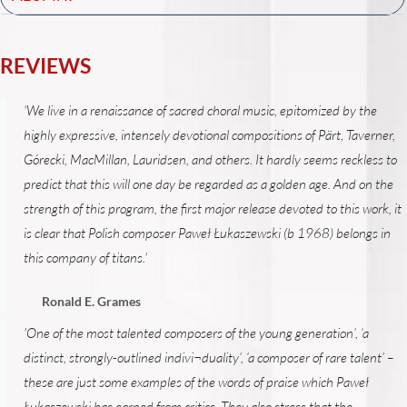
REVIEWS
'We live in a renaissance of sacred choral music, epitomized by the
highly expressive, intensely devotional compositions of Pärt, Taverner,
Górecki, MacMillan, Lauridsen, and others. It hardly seems reckless to
predict that this will one day be regarded as a golden age. And on the
strength of this program, the first major release devoted to this work, it
is clear that Polish composer Paweł Łukaszewski (b 1968) belongs in
this company of titans.'
Ronald E. Grames
'One of the most talented composers of the young generation’, ‘a
distinct, strongly-outlined indivi¬duality’, ‘a composer of rare talent’ –
these are just some examples of the words of praise which Paweł
Łukaszewski has earned from critics. They also stress that the