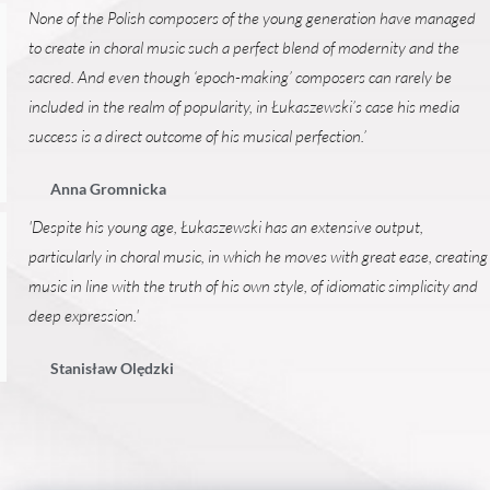
None of the Polish composers of the young generation have managed
to create in choral music such a perfect blend of modernity and the
sacred. And even though ‘epoch-making’ composers can rarely be
included in the realm of popularity, in Łukaszewski’s case his media
success is a direct outcome of his musical perfection.’
Anna Gromnicka
'Despite his young age, Łukaszewski has an extensive output,
particularly in choral music, in which he moves with great ease, creating
music in line with the truth of his own style, of idiomatic simplicity and
deep expression.'
Stanisław Olędzki