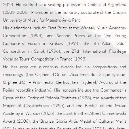
2024. He worked as a visiting professor in Chile and Argentina
(2003, 2006). Promoter of the honorary doctorate of the Chopin
University of Music for Maestro Arvo Pärt.
His distinctions include First Prize at the Warsaw Music Academy
Competition (1994), and Second Prizes at the 2nd Young
Composers’ Forum in Kraków (1994), the 5th Adam Didur
Competition in Sanok (1996), the 27th International ‘Florilege
Vocal de Tours’ Competition in France (1998).
He has received numerous awards for his compositions and
recordings, (the Orphée d’Or de l’Académie du Disque lyrique,
Orphée d’Or – Prix Hector Berlioz, ten ‘Fryderyk’ Awards of the
Polish recording industry). His honours include the Commander’s
Cross of the Order of Polonia Restituta (1998), the awards of the
Mayor of Częstochowa (1995) and the Rector of the Music
Academy in Warsaw (2005), the Saint Brother Albert Chmielowski
Award (2006), the Bronze Gloria Artis Medal of Cultural Merit
(2011), the award from the Primate of Poland (2011), the Jerzy